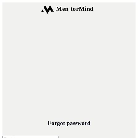
Forgot password