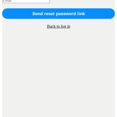
Send reset password link
Back to log in